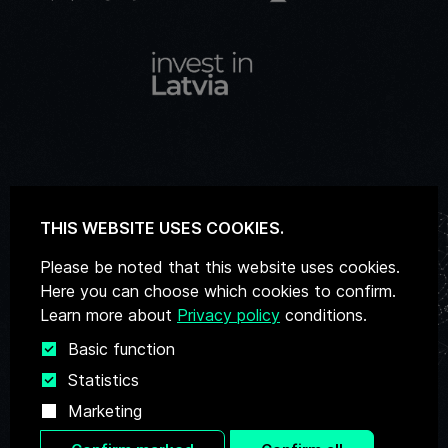
THIS WEBSITE USES COOKIES.
Email
deeptechatelier@liaa.gov.lv
Please be noted that this website uses cookies.
Here you can choose which cookies to confirm.
Learn more about
Privacy policy
conditions.
Basic function
Statistics
Privacy Policy
Marketing
Personal Data Processing