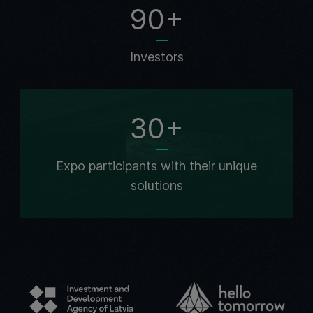
90+
Investors
30+
Expo participants with their unique
solutions