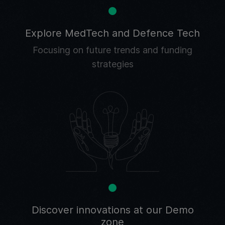
Explore MedTech and Defence Tech
Focusing on future trends and funding
strategies
Discover innovations at our Demo
zone