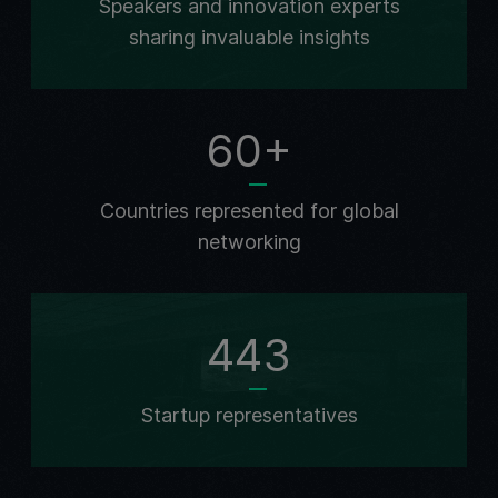
Speakers and innovation experts
sharing invaluable insights
60+
Countries represented for global
networking
443
Startup representatives