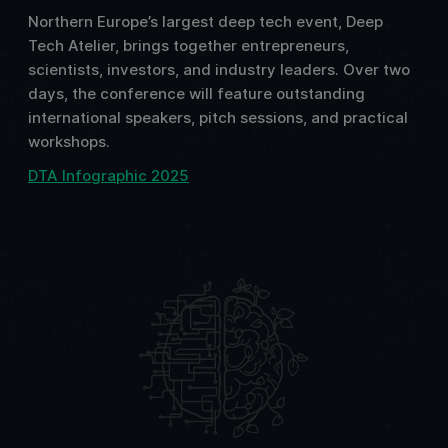
Northern Europe’s largest deep tech event, Deep
Tech Atelier, brings together entrepreneurs,
scientists, investors, and industry leaders. Over two
days, the conference will feature outstanding
international speakers, pitch sessions, and practical
workshops.
DTA Infographic 2025