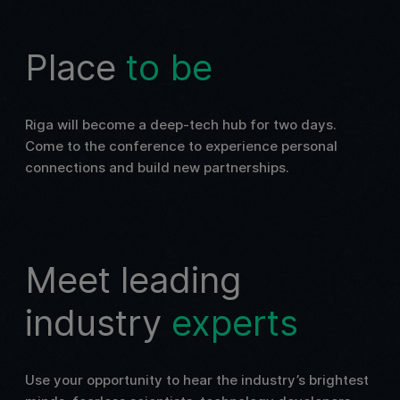
Place
to be
Riga will become a deep-tech hub for two days.
Come to the conference to experience personal
connections and build new partnerships.
Meet leading
industry
experts
Use your opportunity to hear the industry’s brightest