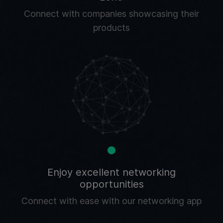
Connect with companies showcasing their
products
Enjoy excellent networking
opportunities
Connect with ease with our networking app