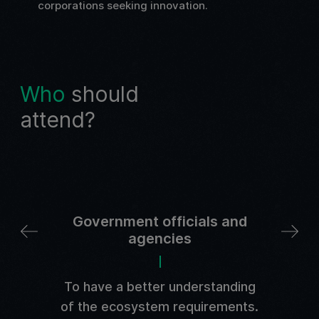
corporations seeking innovation.
Who
should
attend?
Government officials and
agencies
arch
Ca
To have a better understanding
of the ecosystem requirements.