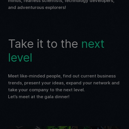
minds, fearless scientists, technology developers,
and adventurous explorers!
Take it to the
next
level
Meet like-minded people, find out current business
trends, present your ideas, expand your network and
take your company to the next level.
Let’s meet at the gala dinner!