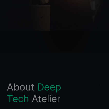
About
Deep
Tech
Atelier