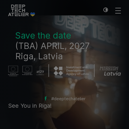
Save the date
(TBA) APRIL, 2027
Riga, Latvia
#deeptechatelier
See You in Riga!