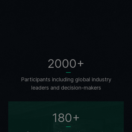
2000+
Participants including global industry
leaders and decision-makers
180+