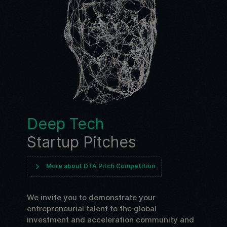
Deep Tech
Startup Pitches
More about DTA Pitch Competition
We invite you to demonstrate your
entrepreneurial talent to the global
investment and acceleration community and