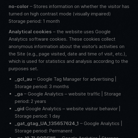
no-color
– Stores information on whether the visitor has
turned on high contrast mode (visually impaired)
Storage period: 1 month
Analytical cookies
– the website uses Google
Analytics software cookies. These cookies collect
anonymous information about the visitor’s activities on
the Site (e.g., page visited, date and time of visit, etc.),
which is used for statistics and analysis according to the
purposes set.
_gcl_au
– Google Tag Manager for advertising |
Storage period: 3 months
_ga
– Google Analytics – website traffic | Storage
period: 2 years
_gid
Google Analytics – website visitor behavior |
Storage period: 1 day
_gat_gtag_UA_135657624_1
– Google Analytics |
Storage period: Permanent