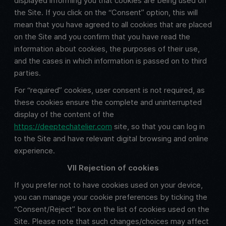
displayed informing you that cookies are being used on
the Site. If you click on the “Consent” option, this will
mean that you have agreed to all cookies that are placed
on the Site and you confirm that you have read the
information about cookies, the purposes of their use,
and the cases in which information is passed on to third
parties.
For “required” cookies, user consent is not required, as
these cookies ensure the complete and uninterrupted
display of the content of the
https://deeptechatelier.com
site, so that you can log in
to the Site and have relevant digital browsing and online
experience.
VII Rejection of cookies
If you prefer not to have cookies used on your device,
you can manage your cookie preferences by ticking the
“Consent/Reject” box on the list of cookies used on the
Site. Please note that such changes/choices may affect