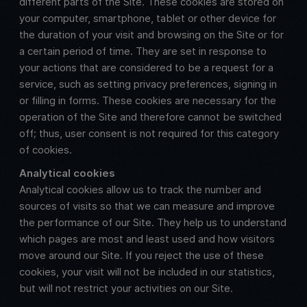
different parts of the Site. These cookies are stored on
your computer, smartphone, tablet or other device for
the duration of your visit and browsing on the Site or for
a certain period of time. They are set in response to
your actions that are considered to be a request for a
service, such as setting privacy preferences, signing in
or filling in forms. These cookies are necessary for the
operation of the Site and therefore cannot be switched
off; thus, user consent is not required for this category
of cookies.
Analytical cookies
Analytical cookies allow us to track the number and
sources of visits so that we can measure and improve
the performance of our Site. They help us to understand
which pages are most and least used and how visitors
move around our Site. If you reject the use of these
cookies, your visit will not be included in our statistics,
but will not restrict your activities on our Site.