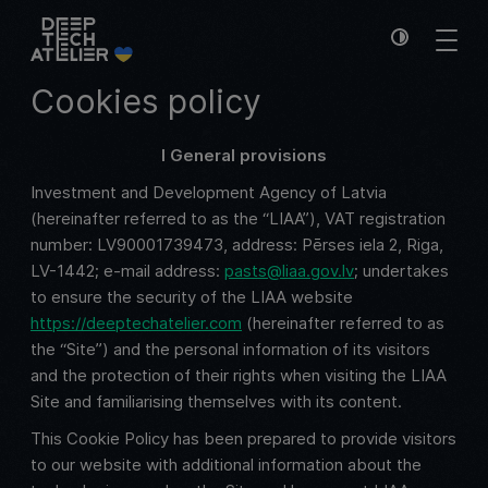
Cookies policy
I General provisions
Investment and Development Agency of Latvia
(hereinafter referred to as the “LIAA”), VAT registration
number: LV90001739473, address: Pērses iela 2, Riga,
LV-1442; e-mail address:
pasts@liaa.gov.lv
; undertakes
to ensure the security of the LIAA website
https://deeptechatelier.com
(hereinafter referred to as
the “Site”) and the personal information of its visitors
and the protection of their rights when visiting the LIAA
Site and familiarising themselves with its content.
This Cookie Policy has been prepared to provide visitors
to our website with additional information about the