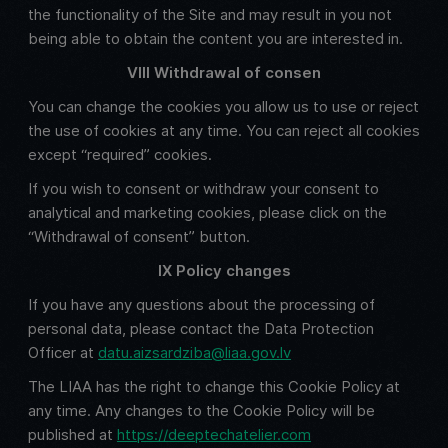
the functionality of the Site and may result in you not
being able to obtain the content you are interested in.
VIII Withdrawal of consen
You can change the cookies you allow us to use or reject
the use of cookies at any time. You can reject all cookies
except “required” cookies.
If you wish to consent or withdraw your consent to
analytical and marketing cookies, please click on the
“Withdrawal of consent” button.
IX Policy changes
If you have any questions about the processing of
personal data, please contact the Data Protection
Officer at
datu.aizsardziba@liaa.gov.lv
The LIAA has the right to change this Cookie Policy at
any time. Any changes to the Cookie Policy will be
published at
https://deeptechatelier.com