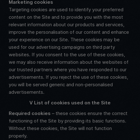
Marketing cookies
Targeting cookies are used to identify your preferred
content on the Site and to provide you with the most
relevant information about our products and services,
improve the personalisation of our content and enhance
your experience on our Site. These cookies may be
used for our advertising campaigns on third party
websites. If you consent to the use of these cookies,
we may also receive information about the websites of
our trusted partners where you have responded to our
advertisements. If you reject the use of these cookies,
you will be served generic and non-personalised
advertisements.
V List of cookies used on the Site
Required cookies
– these cookies ensure the correct
functioning of the Site by providing its basic functions.
Without these cookies, the Site will not function
properly.