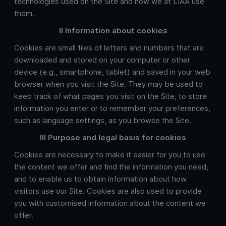
technologies used on the Site and how we at LIAA use
them.
II Information about cookies
Cookies are small files of letters and numbers that are
downloaded and stored on your computer or other
device (e.g., smartphone, tablet) and saved in your web
browser when you visit the Site. They may be used to
keep track of what pages you visit on the Site, to store
information you enter or to remember your preferences,
such as language settings, as you browse the Site.
III Purpose and legal basis for cookies
Cookies are necessary to make it easier for you to use
the content we offer and find the information you need,
and to enable us to obtain information about how
visitors use our Site. Cookies are also used to provide
you with customised information about the content we
offer.