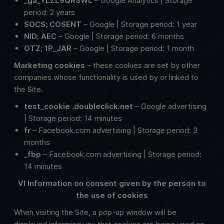
_ga_YLZL9QRSWL
– Google Analytics | Storage
period: 2 years
SOCS; COSENT
– Google | Storage period: 1 year
NID; AEC
– Google | Storage period: 6 months
OTZ; 1P_JAR
– Google | Storage period: 1 month
Marketing cookies
– these cookies are set by other
companies whose functionality is used by or linked to
the Site.
test_cookie .doubleclick.net
– Google advertising
| Storage period: 14 minutes
fr
– Facebook.com advertising | Storage period: 3
months
_fbp
– Facebook.com advertising | Storage period:
14 minutes
VI Information on consent given by the person to
the use of cookies
When visiting the Site, a pop-up window will be