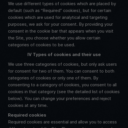
We use different types of cookies which are placed by
default (such as “Required” cookies), but for certain
cookies which are used for analytical and targeting
purposes, we ask for your consent. By providing your
consent in the cookie bar that appears when you visit
the Site, you choose whether you allow certain
categories of cookies to be used.
IV Types of cookies and their use
We use three categories of cookies, but only ask users
for consent for two of them. You can consent to both
categories of cookies or only one of them. By
consenting to a category of cookies, you consent to all
cookies in that category (see the detailed list of cookies
below). You can change your preferences and reject
cookies at any time.
Required cookies
Required cookies are essential and allow you to access