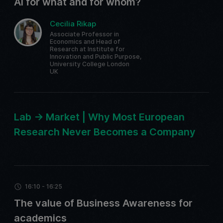
AI for what and for whom?
Cecilia Rikap
Associate Professor in
Economics and Head of
Research at Institute for
Innovation and Public Purpose,
University College London
UK
Lab -> Market | Why Most European
Research Never Becomes a Company
16:10 - 16:25
The value of Business Awareness for
academics