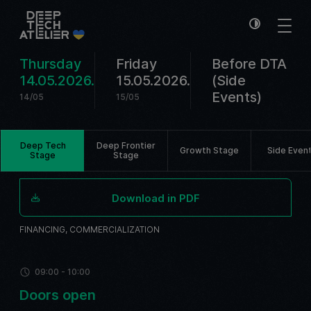
Thursday
Friday
Before DTA
14.05.2026.
15.05.2026.
(Side
Events)
14/05
15/05
Deep Tech
Deep Frontier
Growth Stage
Side Even
Stage
Stage
Download in PDF
FINANCING, COMMERCIALIZATION
09:00 - 10:00
Doors open