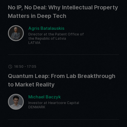
No IP, No Deal: Why Intellectual Property
Matters in Deep Tech
Agris Batalauskis
Director at the Patent Office of
the Republic of Latvia
LATVIA
16:50 - 17:05
Quantum Leap: From Lab Breakthrough
to Market Reality
Michael Baczyk
Investor at Heartcore Capital
DENMARK