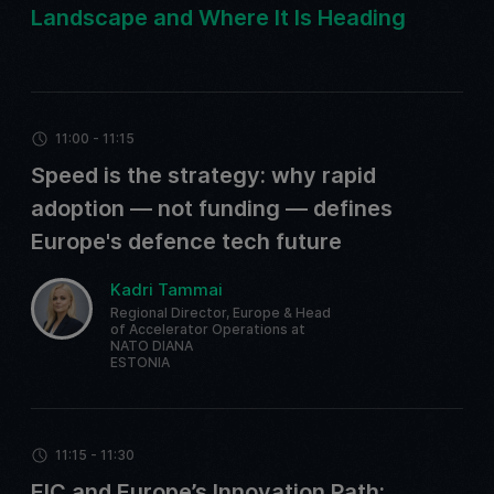
Landscape and Where It Is Heading
11:00 - 11:15
Speed is the strategy: why rapid
adoption — not funding — defines
Europe's defence tech future
Kadri Tammai
Regional Director, Europe & Head
of Accelerator Operations at
NATO DIANA
ESTONIA
11:15 - 11:30
EIC and Europe’s Innovation Path: