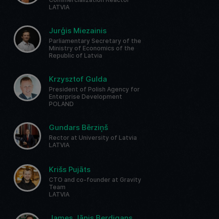
LATVIA
Jurģis Miezainis
Parliamentary Secretary of the
Ministry of Economics of the
Republic of Latvia
Krzysztof Gulda
President of Polish Agency for
Enterprise Development
POLAND
Gundars Bērziņš
Rector at University of Latvia
LATVIA
Krišs Pujāts
CTO and co-founder at Gravity
Team
LATVIA
James Jānis Berdigans