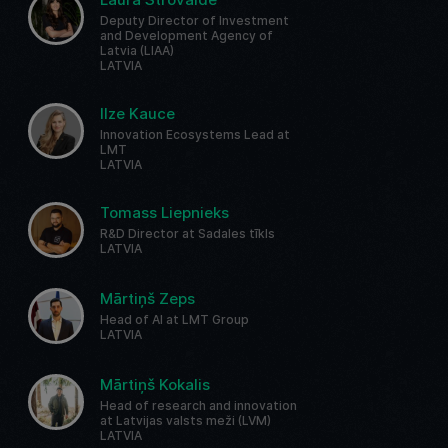
Deputy Director of Investment
and Development Agency of
Latvia (LIAA)
LATVIA
Ilze Kauce
Innovation Ecosystems Lead at
LMT
LATVIA
Tomass Liepnieks
R&D Director at Sadales tīkls
LATVIA
Mārtiņš Zeps
Head of AI at LMT Group
LATVIA
Mārtiņš Kokalis
Head of research and innovation
at Latvijas valsts meži (LVM)
LATVIA