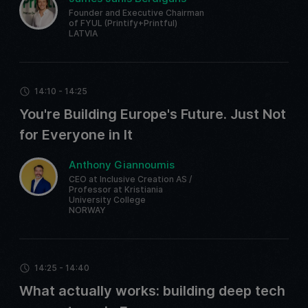
Founder and Executive Chairman
of FYUL (Printify+Printful)
LATVIA
14:10 - 14:25
You're Building Europe's Future. Just Not
for Everyone in It
Anthony Giannoumis
CEO at Inclusive Creation AS /
Professor at Kristiania
University College
NORWAY
14:25 - 14:40
What actually works: building deep tech