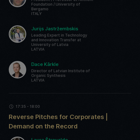
Foundation / University of
Bergamo
ITALY
Jurijs Jastržembskis
Leading Expert in Technology
and Innovation Transfer at
University of Latvia
LATVIA
Dace Kārkle
Director of Latvian Institute of
Organic Synthesis
LATVIA
17:35 - 18:00
Reverse Pitches for Corporates |
Demand on the Record
Laura Štrovalde