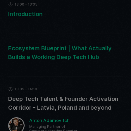
13:00 - 13:05
Introduction
Ecosystem Blueprint | What Actually
Builds a Working Deep Tech Hub
13:05 - 14:10
Deep Tech Talent & Founder Activation
Corridor - Latvia, Poland and beyond
Anton Adamovitch
Managing Partner of
Commercialization Reactor