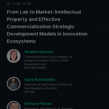
17:05 - 17:35
From Lab to Market: Intellectual
Property and Effective
Commercialization Strategic
Development Models in Innovation
Ecosystems
Wiebke Hinrichs
Technical Patent Data Analyst at
European Patent Office Chief
Economist Unit
NETHERLANDS
Agris Batalauskis
Director at the Patent Office of
the Republic of Latvia
LATVIA
Stefano Paleari
President / Professor at Anthem