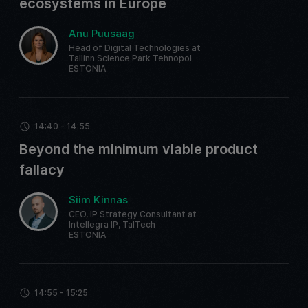
ecosystems in Europe
Anu Puusaag
Head of Digital Technologies at
Tallinn Science Park Tehnopol
ESTONIA
14:40 - 14:55
Beyond the minimum viable product
fallacy
Siim Kinnas
CEO, IP Strategy Consultant at
Intellegra IP, TalTech
ESTONIA
14:55 - 15:25