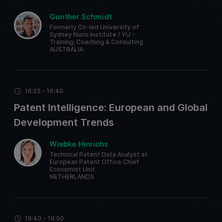
Gunther Schmidt
Formerly Co-led University of
Sydney Nano Institute / YU -
Training, Coaching & Consulting
AUSTRALIA
16:25 - 16:40
Patent Intelligence: European and Global
Development Trends
Wiebke Hinrichs
Technical Patent Data Analyst at
European Patent Office Chief
Economist Unit
NETHERLANDS
16:40 - 16:50