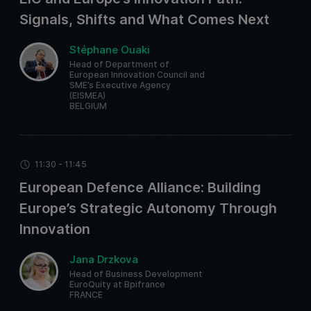
Signals, Shifts and What Comes Next
Stéphane Ouaki
Head of Department of
European Innovation Council and
SME’s Executive Agency
(EISMEA)
BELGIUM
11:30 - 11:45
European Defence Alliance: Building
Europe’s Strategic Autonomy Through
Innovation
Jana Drzkova
Head of Business Development
EuroQuity at Bpifrance
FRANCE