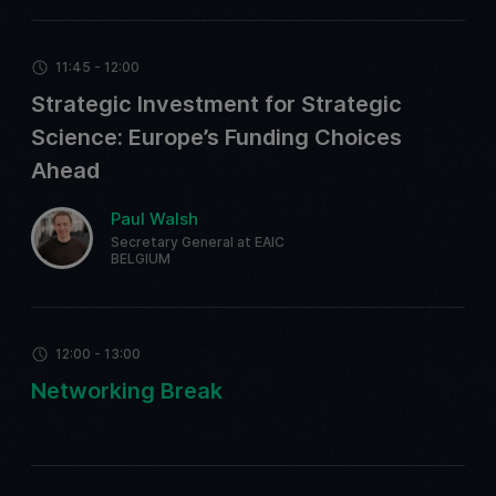
11:45 - 12:00
Strategic Investment for Strategic
Science: Europe’s Funding Choices
Ahead
Paul Walsh
Secretary General at EAIC
BELGIUM
12:00 - 13:00
Networking Break