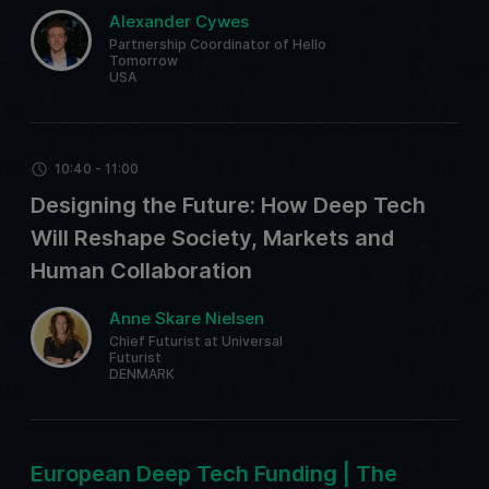
Alexander Cywes
Partnership Coordinator of Hello
Tomorrow
USA
10:40 - 11:00
Designing the Future: How Deep Tech
Will Reshape Society, Markets and
Human Collaboration
Anne Skare Nielsen
Chief Futurist at Universal
Futurist
DENMARK
European Deep Tech Funding | The