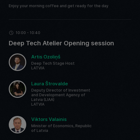
Enjoy your morning coffee and get ready for the day
10:00 - 10:40
Deep Tech Atelier Opening session
Artis Ozoliņš
Deep Tech Stage Host
LATVIA
Laura Štrovalde
Deputy Director of Investment
and Development Agency of
Latvia (LIAA)
LATVIA
Viktors Valainis
Minister of Economics, Republic
of Latvia