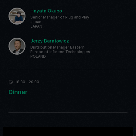
Hayata Okubo
Senior Manager of Plug and Play
Japan
JAPAN
Jerzy Baratowicz
Distribution Manager Eastern
Europe of Infineon Technologies
POLAND
18:30 - 20:00
Dinner