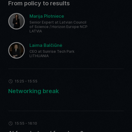
From policy to results
Marija Plotniece
Senior Expert at Latvian Council
of Science / Horizon Europe NCP
LATVIA
Laima Balčiūnė
CEO at Sunrise Tech Park
LITHUANIA
15:25 - 15:55
Networking break
15:55 - 16:10